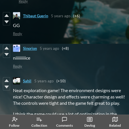
Reply
Thibaut Guerin
5 years ago
(+6)
GG
Reply
Sinorion
5 years ago
(+8)
niiiiiiiiice
Reply
Sahil
5 years ago
(+10)
Neat exploration game! The environment designs were
nice! Character design and effects were charming as well!
The controls were tight and the game felt great to play.
I think the game could use a lot of optimization in the
graphical and performance settings. It was pretty rough
Follow
Collection
Comments
Devlog
Related
on my GPU and I often had high temperatures even on