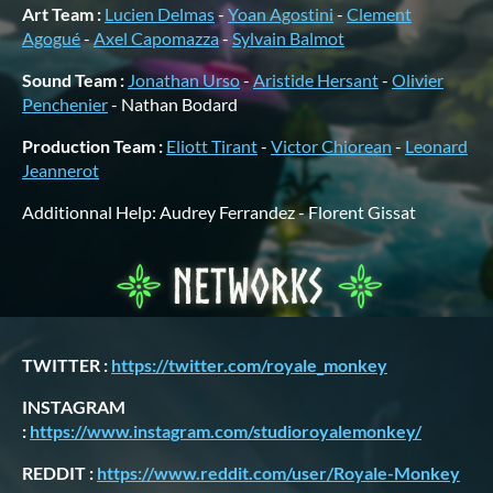
Art Team :
Lucien Delmas
-
Yoan Agostini
-
Clement
Agogué
-
Axel Capomazza
-
Sylvain Balmot
Sound Team :
Jonathan Urso
-
Aristide Hersant
-
Olivier
Penchenier
- Nathan Bodard
Production Team :
Eliott Tirant
-
Victor Chiorean
-
Leonard
Jeannerot
Additionnal Help: Audrey Ferrandez - Florent Gissat
TWITTER :
https://twitter.com/royale_monkey
INSTAGRAM
:
https://www.instagram.com/studioroyalemonkey/
REDDIT :
https://www.reddit.com/user/Royale-Monkey