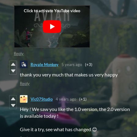
Reply
Royale Monkey
5 years ago
(+3)
thank you very much that makes us very happy
Reply
Vic07Studio
4 years ago
(+1)
Hey ! We saw you like the 1.0 version, the 2.0 version
is available today !
Give it a try, see what has changed 😊