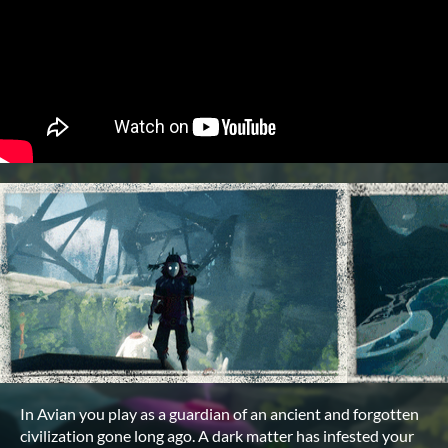
In Avian you play as a guardian of an ancient and forgotten
civilization gone long ago. A dark matter has infested your