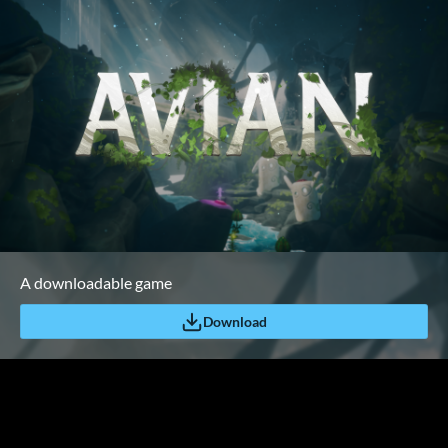
A downloadable game
Download