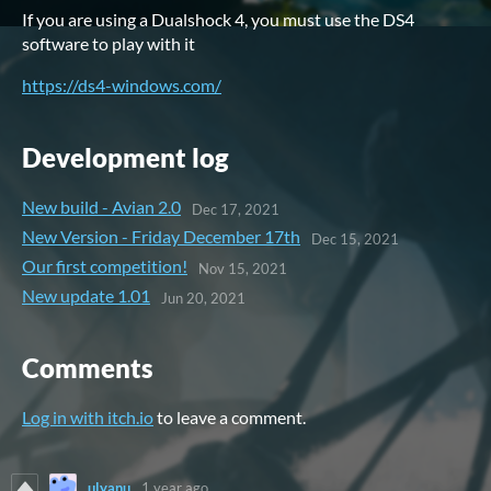
If you are using a Dualshock 4, you must use the DS4
software to play with it
https://ds4-windows.com/
Development log
New build - Avian 2.0
Dec 17, 2021
New Version - Friday December 17th
Dec 15, 2021
Our first competition!
Nov 15, 2021
New update 1.01
Jun 20, 2021
Comments
Log in with itch.io
to leave a comment.
ulyanu
1 year ago