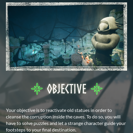
Your objective is to reactivate old statues in order to
cleanse the corruption inside the caves. To do so, you will
have to solve puzzles and let a strange character guide your
footsteps to your final destination.