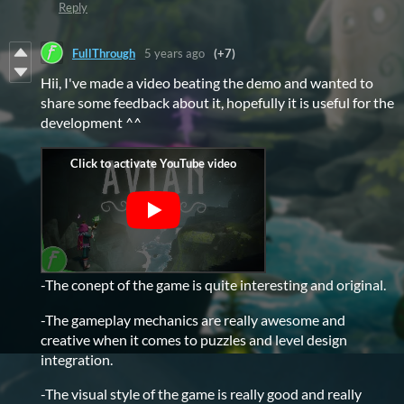
Reply
FullThrough
5 years ago
(+7)
Hii, I've made a video beating the demo and wanted to
share some feedback about it, hopefully it is useful for the
development ^^
-The conept of the game is quite interesting and original.
-The gameplay mechanics are really awesome and
creative when it comes to puzzles and level design
integration.
-The visual style of the game is really good and really