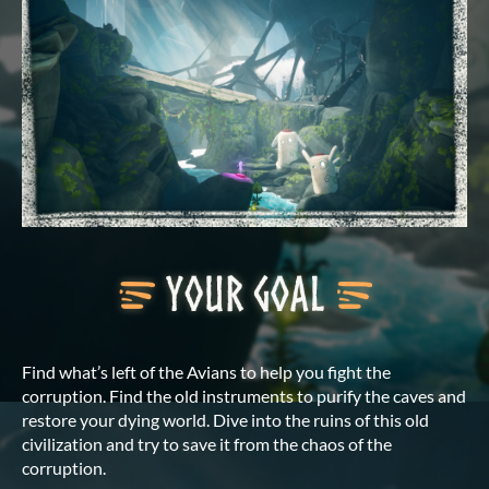
Find what’s left of the Avians to help you fight the
corruption. Find the old instruments to purify the caves and
restore your dying world. Dive into the ruins of this old
civilization and try to save it from the chaos of the
corruption.