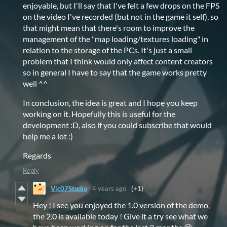
enjoyable, but I'll say that I've felt a few drops on the FPS
on the video I've recorded (but not in the game it self), so
that might mean that there's room to improve the
management of the "map loading/textures loading" in
relation to the storage of the PCs. It's just a small
problem that I think would only affect content creators
so in general I have to say that the game works pretty
well ^^
In conclusion, the idea is great and I hope you keep
working on it. Hopefully this is useful for the
development :D, also if you could subscribe that would
help me a lot :)
Regards
Reply
Vic07Studio
4 years ago
(+1)
Hey ! I see you enjoyed the 1.0 version of the demo,
the 2.0 is available today ! Give it a try see what we