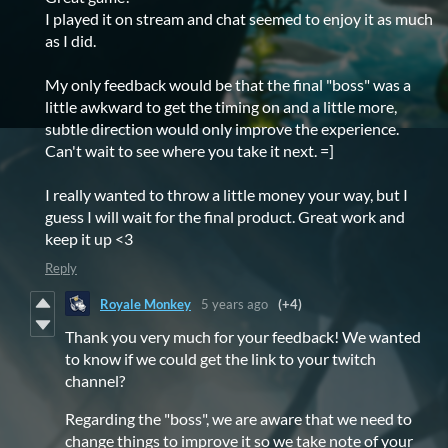
I played it on stream and chat seemed to enjoy it as much
as I did.
My only feedback would be that the final "boss" was a
little awkward to get the timing on and a little more,
subtle direction would only improve the experience.
Can't wait to see where you take it next. =]
I really wanted to throw a little money your way, but I
guess I will wait for the final product. Great work and
keep it up <3
Reply
Royale Monkey
5 years ago
(+4)
Thank you very much for your feedback! We wanted
to know if we could get the link to your twitch
channel?
Regarding the "boss", we are aware that we need to
change things to improve it so we take note of your