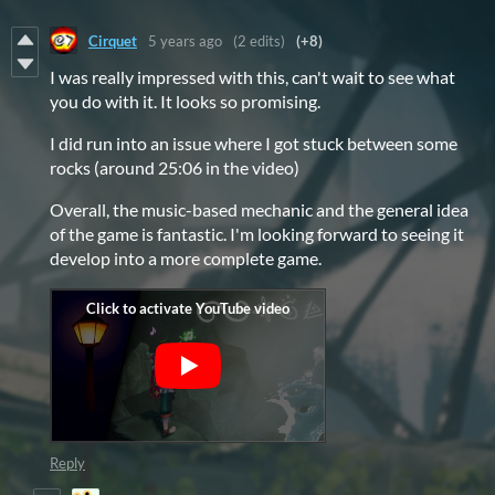
Cirquet
5 years ago
(2 edits)
(+8)
I was really impressed with this, can't wait to see what
you do with it. It looks so promising.
I did run into an issue where I got stuck between some
rocks (around 25:06 in the video)
Overall, the music-based mechanic and the general idea
of the game is fantastic. I'm looking forward to seeing it
develop into a more complete game.
Reply