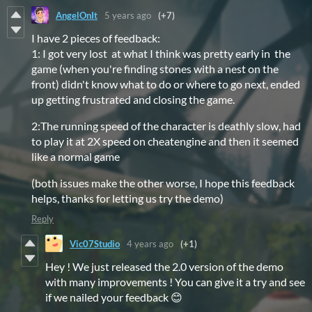
AngelOnIt
5 years ago
(+7)
I have 2 pieces of feedback:
1: I got very lost at what I think was pretty early in the
game (when you're finding stones with a nest on the
front) didn't know what to do or where to go next, ended
up getting frustrated and closing the game.
2:The running speed of the character is deathly slow, had
to play it at 2X speed on cheatengine and then it seemed
like a normal game
(both issues make the other worse, I hope this feedback
helps, thanks for letting us try the demo)
Reply
Vic07Studio
4 years ago
(+1)
Hey ! We just released the 2.0 version of the demo
with many improvements ! You can give it a try and see
if we nailed your feedback 😊