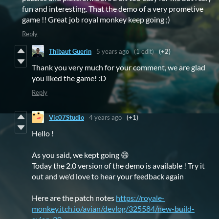
fun and interesting. That the demo of a very prometive
game !! Great job royal monkey keep going ;)
Reply
Thibaut Guerin
5 years ago
(1 edit)
(+2)
Thank you very much for your comment, we are glad
you liked the game! :D
Reply
Vic07Studio
4 years ago
(+1)
Hello !
As you said, we kept going 😄
Today the 2.0 version of the demo is available ! Try it
out and we'd love to hear your feedback again
Here are the patch notes
https://royale-
monkey.itch.io/avian/devlog/325584/new-build-