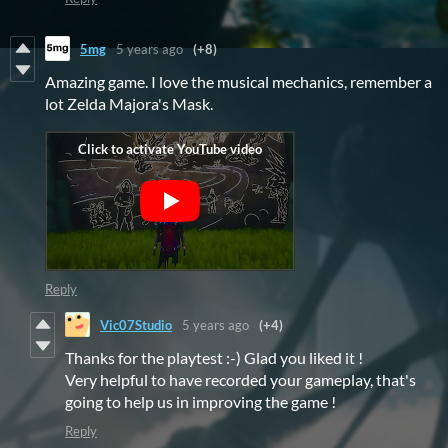
5mg
5 years ago
(+8)
Amazing game. I love the musical mechanics, remember a
lot Zelda Majora's Mask.
Reply
Vic07Studio
5 years ago
(+4)
Thanks for the playtest :-) Glad you liked it !
Very helpful to have recorded your gameplay, that's
going to help us in improving the game !
Reply