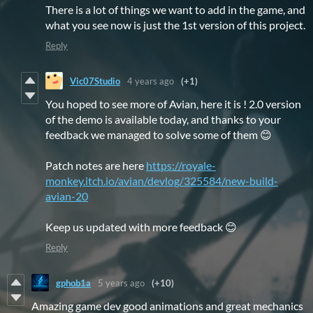
There is a lot of things we want to add in the game, and
what you see now is just the 1st version of this project.
Reply
Vic07Studio
4 years ago
(+1)
You hoped to see more of Avian, here it is ! 2.0 version
of the demo is available today, and thanks to your
feedback we managed to solve some of them 😊
Patch notes are here
https://royale-
monkey.itch.io/avian/devlog/325584/new-build-
avian-20
Keep us updated with more feedback 😊
Reply
gphob1a
5 years ago
(+10)
Amazing game dev good animations and great mechanics