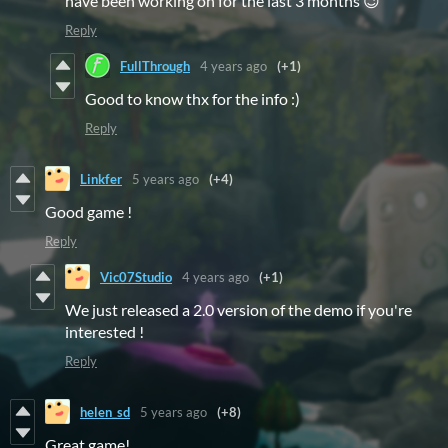
have been working on for the last 3 months 😉
Reply
FullThrough
4 years ago
(+1)
Good to know thx for the info :)
Reply
Linkfer
5 years ago
(+4)
Good game !
Reply
Vic07Studio
4 years ago
(+1)
We just released a 2.0 version of the demo if you're
interested !
Reply
helen_sd
5 years ago
(+8)
Great game!