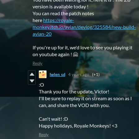
version is available today !
You can read the patch notes
here
https://royale-
monkey.itch.io/avian/devlog/325584/new-build-
avian-20
If you're up for it, we'd love to see you playing it
on youtube again ! 🤗
Reply
helen_sd
4 years ago
(+1)
:O
Thank you for the update, Victor!
I'll be sure to replay it on stream as soon as I
can, and share the VOD with you.
Can't wait! :D
Happy holidays, Royale Monkeys! <3
Reply