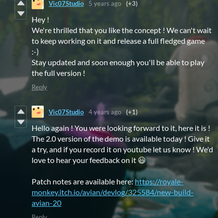
Vic07Studio
5 years ago
(+3)
Hey !
We're thrilled that you like the concept ! We can't wait
to keep working on it and release a full fledged game
:-)
Stay updated and soon enough you'll be able to play
the full version !
Reply
Vic07Studio
4 years ago
(+1)
Hello again ! You were looking forward to it, here it is !
The 2.0 version of the demo is available today ! Give it
a try, and if you record it on youtube let us know ! We'd
love to hear your feedback on it 😃
Patch notes are available here:
https://royale-
monkey.itch.io/avian/devlog/325584/new-build-
avian-20
Reply