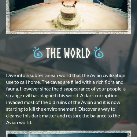
Dive into a subterranean world that the Avian civilization
use to call home. The caves are filled with a rich flora and
fauna. However since the disappearance of your people, a
strange evil has plagued this world. A dark corruption
invaded most of the old ruins of the Avian and it is now
starting to kill the environnement. Discover a way to
cleanse this dark matter and restore the balance to the
Avian world.