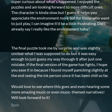
super curious about what's happened. I enjoyed the
puzzles and am looking forward to more difficult ones.
The character is kinda slow but I guess it helps you
appreciate the environment more but for those who want
to just play, I can imagine it'd be a little frustrating. Did I
already say I really like the environment haha?
The final puzzle took me by surprise and was slightly
unclear what I was supposed to do but it was easy
enough to just guess my way through it after just one
mistake. If the final version of the game has fights, I hope
you ease it in because I found myself panicking slightly at
the end seeing the ink person since it has been chill so far.
Would love to see where this goes and even hearing some
more amazing music or even music-themed narratives!
Will look forward to it!
Reply