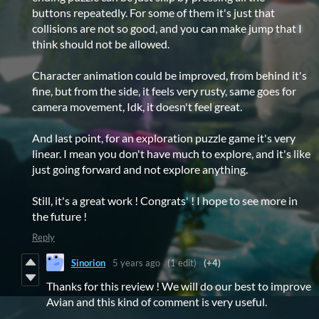
buttons repeatedly. For some of them it's just that
collisions are not so good, and you can make jump that I
think should not be allowed.
Character animation could be improved, from behind it's
fine, but from the side, it feels very rusty, same goes for
camera movement, Idk, it doesn't feel great.
And last point, for an exploration puzzle game it's very
linear. I mean you don't have much to explore, and it's like
just going forward and not explore anything.
Still, it's a great work ! Congrats' ! I hope to see more in
the future !
Reply
Sinorion
5 years ago
(1 edit)
(+4)
Thanks for this review ! We will do our best to improve
Avian and this kind of comment is very useful.