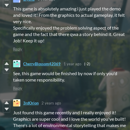
This game is absolutely amazing i just played the demo
and loved it! From the graphics to actual gameplay, it felt
very nice.
Specifically enjoyed the problem solving aspect of the
game and the fact that there qwa a story behind it. Great
Job! Keep it up!
Reply
CherryBlossom42069
1 year ago
(-2)
See, this game would be finished by now if only you'd
taken some responsibility.
Reply
3rdOrion
2 years ago
Just found this game recently and I really enjoyed it!
Graphics are super cool and I love the world you've built!
There's a lot of environmental storytelling that makes me