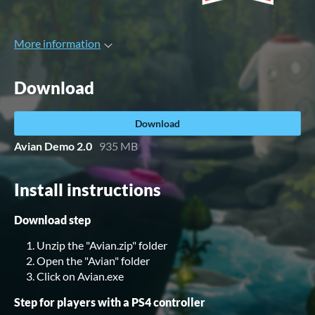
More information
Download
Download
Avian Demo 2.0
935 MB
Install instructions
Download step
Unzip the "Avian.zip" folder
Open the "Avian" folder
Click on Avian.exe
Step for players with a PS4 controller