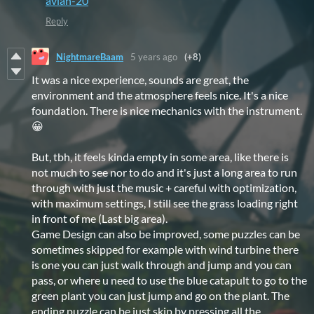
avian-20
Reply
NightmareBaam
5 years ago
(+8)
It was a nice experience, sounds are great, the
environment and the atmosphere feels nice. It's a nice
foundation. There is nice mechanics with the instrument.
😀
But, tbh, it feels kinda empty in some area, like there is
not much to see nor to do and it's just a long area to run
through with just the music + careful with optimization,
with maximum settings, I still see the grass loading right
in front of me (Last big area).
Game Design can also be improved, some puzzles can be
sometimes skipped for example with wind turbine there
is one you can just walk through and jump and you can
pass, or where u need to use the blue catapult to go to the
green plant you can just jump and go on the plant. The
ending puzzle can be just skip by pressing all the