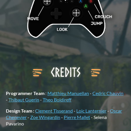
Programmer Team
:
Matthieu Manuellan
-
Cedric Chauvin
-
Thibaut Guerin
-
Theo Boldireff
Design Team :
Clement Tisserand
-
Loic Lanternier
-
Oscar
Chenevier
-
Zoe Wingardin
-
Pierre Mallet
- Selena
Pavarino