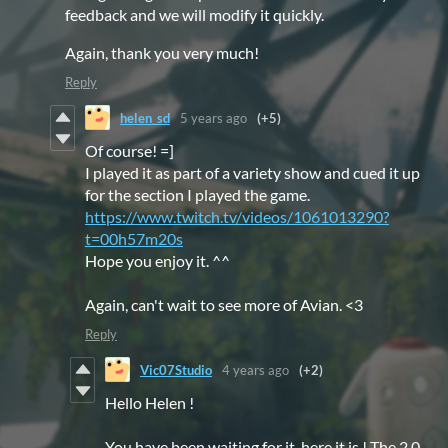
feedback and we will modify it quickly.
Again, thank you very much!
Reply
helen_sd
5 years ago
(+5)
Of course! =]
I played it as part of a variety show and cued it up
for the section I played the game.
https://www.twitch.tv/videos/1061013290?
t=00h57m20s
Hope you enjoy it. ^^
Again, can't wait to see more of Avian. <3
Reply
Vic07Studio
4 years ago
(+2)
Hello Helen !
You have been waiting for it, here it is ! The 2.0