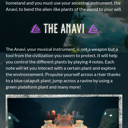
homeland and you must use your ancestral instrument, the
Anavi, to bend the alien-like plants of the world to your will.
The Anavi, your musical instrument, is not a weapon but a
tool from the civilization you sworn to protect. It will help
you control the different plants by playing 4 notes. Each
note will let you interact with a certain plant and explore
the environnement. Propulse yourself across a river thanks
to a blue catapult plant, jump across a ravine by using a
green plateform plant and many more!