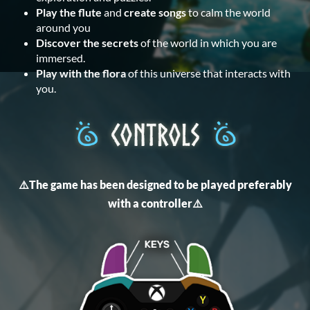
Play the flute
and
create songs
to calm the world
around you
Discover the secrets
of the world in which you are
immersed.
Play with the flora
of this universe that interacts with
you.
⚠️The game has been designed to be played preferably
with a controller⚠️