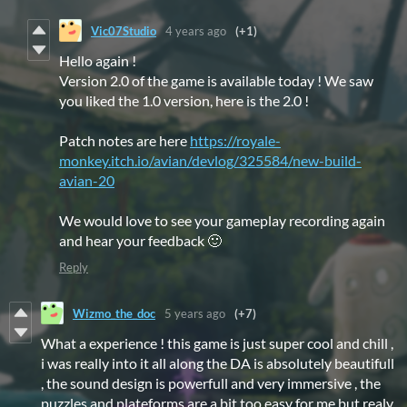
Vic07Studio
4 years ago
(+1)
Hello again !
Version 2.0 of the game is available today ! We saw
you liked the 1.0 version, here is the 2.0 !
Patch notes are here
https://royale-
monkey.itch.io/avian/devlog/325584/new-build-
avian-20
We would love to see your gameplay recording again
and hear your feedback 🙂
Reply
Wizmo_the_doc
5 years ago
(+7)
What a experience ! this game is just super cool and chill ,
i was really into it all along the DA is absolutely beautifull
, the sound design is powerfull and very immersive , the
puzzles and plateforms are a bit too easy for me but realy