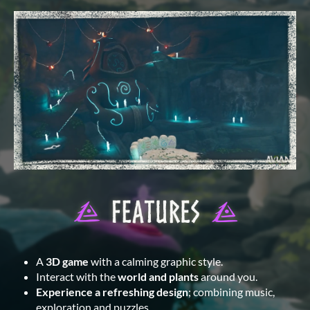
A
3D game
with a calming graphic style.
Interact with the
world and plants
around you.
Experience a refreshing design
; combining music,
exploration and puzzles.